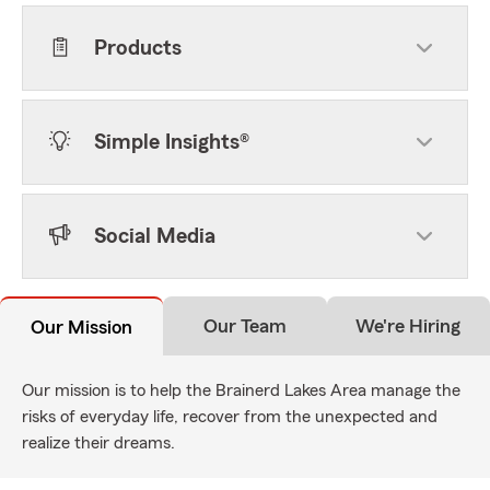
Products
Simple Insights®
Social Media
Our Team
We're Hiring
Our Mission
Our mission is to help the Brainerd Lakes Area manage the
risks of everyday life, recover from the unexpected and
realize their dreams.