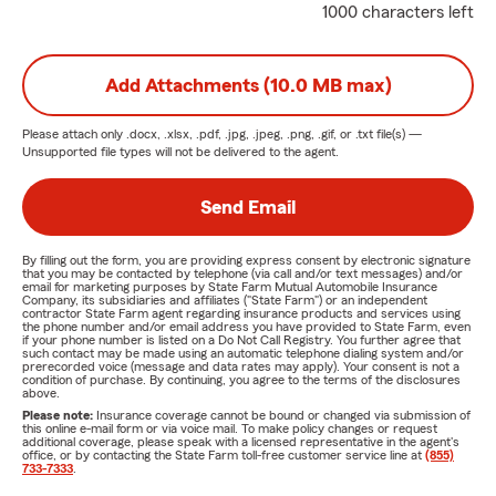
1000 characters left
Add Attachments (10.0 MB max)
Please attach only
.docx, .xlsx, .pdf, .jpg, .jpeg, .png, .gif, or .txt
file(s) —
Unsupported file types will not be delivered to the agent.
Send Email
By filling out the form, you are providing express consent by electronic signature
that you may be contacted by telephone (via call and/or text messages) and/or
email for marketing purposes by State Farm Mutual Automobile Insurance
Company, its subsidiaries and affiliates ("State Farm") or an independent
contractor State Farm agent regarding insurance products and services using
the phone number and/or email address you have provided to State Farm, even
if your phone number is listed on a Do Not Call Registry. You further agree that
such contact may be made using an automatic telephone dialing system and/or
prerecorded voice (message and data rates may apply). Your consent is not a
condition of purchase. By continuing, you agree to the terms of the disclosures
above.
Please note:
Insurance coverage cannot be bound or changed via submission of
this online e-mail form or via voice mail. To make policy changes or request
additional coverage, please speak with a licensed representative in the agent's
office, or by contacting the State Farm toll-free customer service line at
(855)
733-7333
.