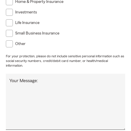
Home & Property Insurance
Investments
Life Insurance
Small Business Insurance
Other
For your protection, please do not include sensitive personal information such as
social security numbers, credit/debit card number, or health/medical
information.
Your Message: