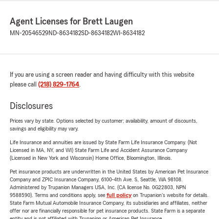
Agent Licenses for Brett Laugen
MN-20546529
ND-8634182
SD-8634182
WI-8634182
If you are using a screen reader and having difficulty with this website
please call
(218) 829-1764
.
Disclosures
Prices vary by state. Options selected by customer; availability, amount of discounts,
savings and eligibility may vary.
Life Insurance and annuities are issued by State Farm Life Insurance Company. (Not
Licensed in MA, NY, and WI) State Farm Life and Accident Assurance Company
(Licensed in New York and Wisconsin) Home Office, Bloomington, Illinois.
Pet insurance products are underwritten in the United States by American Pet Insurance
Company and ZPIC Insurance Company, 6100-4th Ave. S, Seattle, WA 98108.
Administered by Trupanion Managers USA, Inc. (CA license No. 0G22803, NPN
9588590). Terms and conditions apply, see
full policy
on Trupanion's website for details.
State Farm Mutual Automobile Insurance Company, its subsidiaries and affiliates, neither
offer nor are financially responsible for pet insurance products. State Farm is a separate
entity and is not affiliated with Trupanion or American Pet Insurance.