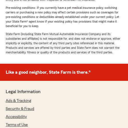
Pre-existing conditions: If you currently have a pet medical insurance policy, switching
carriers or purchasing a new policy may affect certain provisions such as coverages for
pre-existing conditions or deductibles already established under your current policy. Let
your State Farm® agent know if your existing policy has provisions that might make it
beneficial for you to keep.
State Farm (including State Farm Mutual Automobile Insurance Company and its
subsidiaries and affiliates) is not responsible for, and does not endorse or approve, either
implicitly or explicitly, the content of any third party sites referenced in this material.
Products and services are offered by third parties and State Farm does not warrant the
merchantability, fitness or quality of the products and services of the third parties.
Like a good neighbor, State Farm is there.®
Legal Information
Ads & Tracking
Security & Fraud
Accessibility
Terms of Use