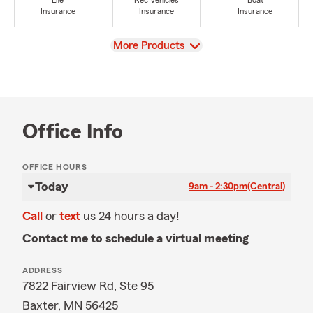
Life
Rec Vehicles
Boat
Insurance
Insurance
Insurance
View
More Products
Office Info
OFFICE HOURS
Today
9am - 2:30pm
(Central)
Call
or
text
us 24 hours a day!
Contact me to schedule a virtual meeting
ADDRESS
7822 Fairview Rd, Ste 95
Baxter, MN 56425