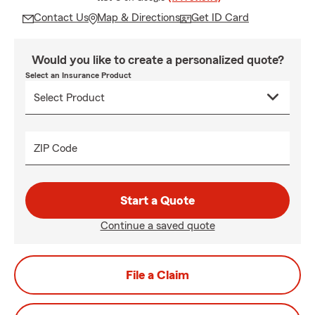
Contact Us
Map & Directions
Get ID Card
Would you like to create a personalized quote?
Select an Insurance Product
ZIP Code
Start a Quote
Continue a saved quote
File a Claim