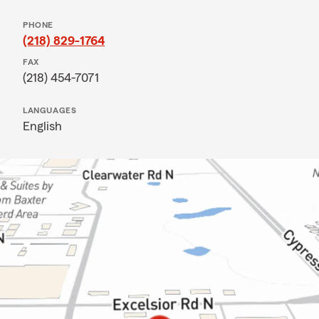
PHONE
(218) 829-1764
FAX
(218) 454-7071
LANGUAGES
English