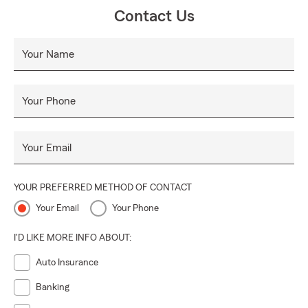
Contact Us
Your Name
Your Phone
Your Email
YOUR PREFERRED METHOD OF CONTACT
Your Email
Your Phone
I'D LIKE MORE INFO ABOUT:
Auto Insurance
Banking