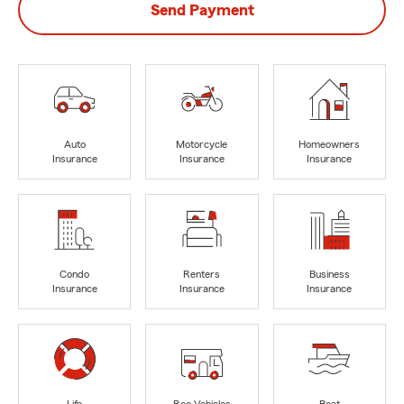
Send Payment
Auto
Motorcycle
Homeowners
Insurance
Insurance
Insurance
Condo
Renters
Business
Insurance
Insurance
Insurance