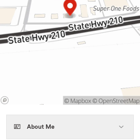
About Me