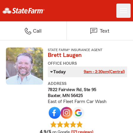
Call
Text
STATE FARM® INSURANCE AGENT
Brett Laugen
OFFICE HOURS
Today
9am - 2:30pm
(Central)
ADDRESS
7822 Fairview Rd, Ste 95
Baxter, MN 56425
East of Fleet Farm Car Wash
average rating
4.9/5
on Google
(171 reviews)